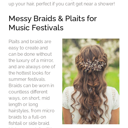
up your hair, perfect if you can’t get near a shower!
Plaits and braids are
easy to create and
can be done without
the luxury of a mirror,
Messy Braids & Plaits for
and are always one of
Music Festivals
the hottest looks for
summer festivals.
Braids can be worn in
countless different
ways, on short, mid
length or long
hairstyles, from micro
braids to a full-on
fishtail or side braid.