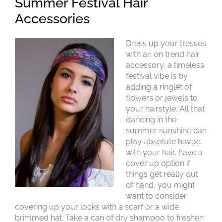
Dress up your tresses
Summer Festival Hair
with an on trend hair
accessory, a timeless
Accessories
festival vibe is by
adding a ringlet of
flowers or jewels to
your hairstyle. All that
dancing in the
summer sunshine can
play absolute havoc
with your hair, have a
cover up option if
things get really out
of hand, you might
want to consider
covering up your locks with a scarf or a wide
brimmed hat. Take a can of dry shampoo to freshen