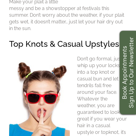
Make your plait a little
messy and be a showstopper at festivals this
summer. Don’t worry about the weather, if your plait
gets wet, it doesn’t matter… just let your hair dry out
in the sun.
Sign Up to Our Newsletter
Book Appointments
Don’t go formal, just
whip up your locks
into a top knot or
casual bun and let the
tendrils fall free
around your face.
Whatever the
weather, you are
Top Knots & Casual Upstyles
guaranteed to look
great if you wear your
hair in a casual
upstyle or topknot, it’s