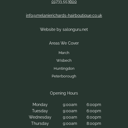
01733 553600
info@melanierichards-hairboutique.co.uk
Website by salonguru.net
Contact Us
Monday
9:00am
6:00pm
Tuesday
9:00am
6:00pm
Wednesday
9:00am
6:00pm
Thursday
9:00am
8:00pm