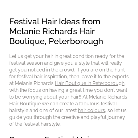
Festival Hair Ideas from
Melanie Richard’s Hair
Let us get your hair in great condition ready for the
Boutique, Peterborough
festival season and give you a style that will really
get you noticed in the crowd. If you are on the hunt
for festival hair inspiration, then leave it to the experts
at Melanie Richard’s
Hair Boutique in Peterborough
,
with the focus on having a great time you don’t want
to be worrying about your hair!! At Melanie Richards
Hair Boutique we can create a fabulous festival
hairstyle and one of our latest
hair colours
, so let us
guide you through the creative and playful journey
of the festival
hairstyle
.