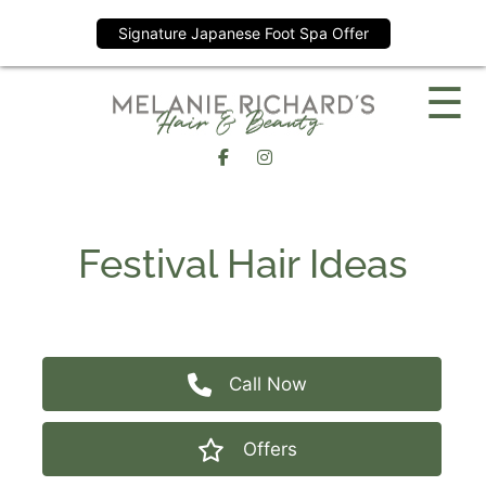
Signature Japanese Foot Spa Offer
Skip
☰
to
content
Festival Hair Ideas
Call Now
Offers