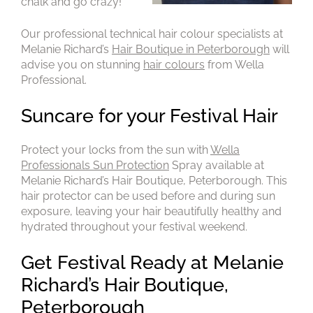
chalk and go crazy!
Our professional technical hair colour specialists at
Melanie Richard’s
Hair Boutique in Peterborough
will
advise you on stunning
hair colours
from Wella
Professional.
Protect your locks from the sun with
Wella
Professionals Sun Protection
Spray available at
Melanie Richard’s Hair Boutique, Peterborough. This
hair protector can be used before and during sun
exposure, leaving your hair beautifully healthy and
hydrated throughout your festival weekend.