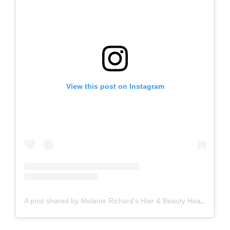
View this post on Instagram
A post shared by Melanie Richard’s Hair & Beauty Head Spa Peterborough (@melanierichardshairandbeauty)