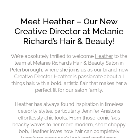
Meet Heather – Our New
Creative Director at Melanie
We’re absolutely thrilled to welcome
Heather
to the
Richard’s Hair & Beauty!
team at Melanie Richard’s Hair & Beauty Salon in
Peterborough, where she joins us as our brand-new
Creative Director. Heather is passionate about all
things hair, with a bold, artistic flair that makes her a
perfect fit for our salon family.
Heather has always found inspiration in timeless
celebrity styles, particularly Jennifer Aniston’s
effortlessly chic looks. From those iconic ’90s
beachy waves to her more modern, short choppy
bob, Heather loves how hair can completely