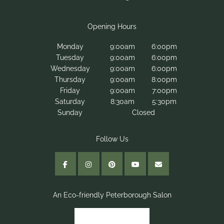
Monday
9:00am
6:00pm
Tuesday
9:00am
6:00pm
Wednesday
9:00am
6:00pm
Thursday
9:00am
8:00pm
Areas We Cover
Friday
9:00am
7:00pm
March
Saturday
8:30am
5:30pm
Sunday
Closed
Wisbech
Huntingdon
Peterborough
Opening Hours