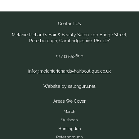
Melanie Richard’s Hair & Beauty Salon
,
100 Bridge Street
,
Peterborough
,
Cambridgeshire
,
PE1 1DY
01733 553600
info@melanierichards-hairboutique.co.uk
Website by salonguru.net
Contact Us