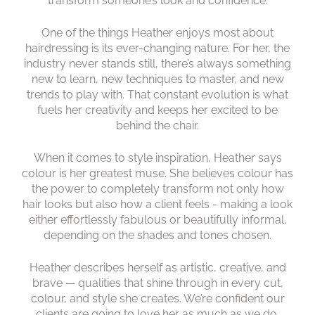
transform someone’s look and confidence.
One of the things Heather enjoys most about
hairdressing is its ever-changing nature. For her, the
industry never stands still, there’s always something
new to learn, new techniques to master, and new
trends to play with. That constant evolution is what
fuels her creativity and keeps her excited to be
behind the chair.
When it comes to style inspiration, Heather says
colour is her greatest muse. She believes colour has
the power to completely transform not only how
hair looks but also how a client feels - making a look
either effortlessly fabulous or beautifully informal,
depending on the shades and tones chosen.
Heather describes herself as artistic, creative, and
brave — qualities that shine through in every cut,
colour, and style she creates. We’re confident our
clients are going to love her as much as we do.