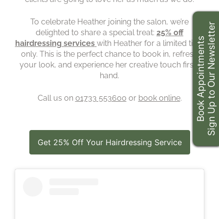
To celebrate Heather joining the salon, we’re
Sign Up to Our Newsletter
delighted to share a special treat:
25% off
Book Appointments
hairdressing services
with Heather for a limited time
only. This is the perfect chance to book in, refresh
your look, and experience her creative touch first-
hand.
Call us on
01733 553600
or
book online
.
Get 25% Off Your Hairdressing Service