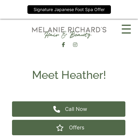
Signature Japanese Foot Spa Offer
Skip
☰
to
content
Meet Heather!
Call Now
Offers