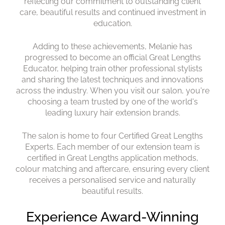
reflecting our commitment to outstanding client
care, beautiful results and continued investment in
education.
Adding to these achievements, Melanie has
progressed to become an official Great Lengths
Educator, helping train other professional stylists
and sharing the latest techniques and innovations
across the industry. When you visit our salon, you're
choosing a team trusted by one of the world's
leading luxury hair extension brands.
The salon is home to four Certified Great Lengths
National Award-Winning Hai
Experts. Each member of our extension team is
Extension Specialists
certified in Great Lengths application methods,
colour matching and aftercare, ensuring every client
receives a personalised service and naturally
beautiful results.