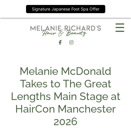
Signature Japanese Foot Spa Offer
Skip
☰
to
content
Melanie McDonald
Takes to The Great
Lengths Main Stage a
HairCon Manchester