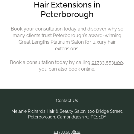
Book your consultation today and discover why so
many clients trust Peterborough's award-winning
Great Lengths Platinum Salon for luxury hair
extensions.
Book a consultation today by calling
01733 553600
,
you can also
book online
.
Melanie Richard’s Hair & Beauty Salon
,
100 Bridge Street
,
Peterborough
,
Cambridgeshire
,
PE1 1DY
01733 553600