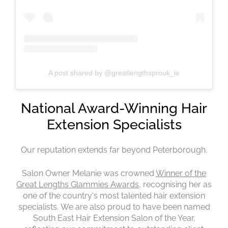
A post shared by @greatlengthsprouk_ie
Our reputation extends far beyond Peterborough.
Salon Owner Melanie was crowned
Winner of the
Great Lengths Glammies Awards
, recognising her as
one of the country's most talented hair extension
specialists. We are also proud to have been named
South East Hair Extension Salon of the Year,