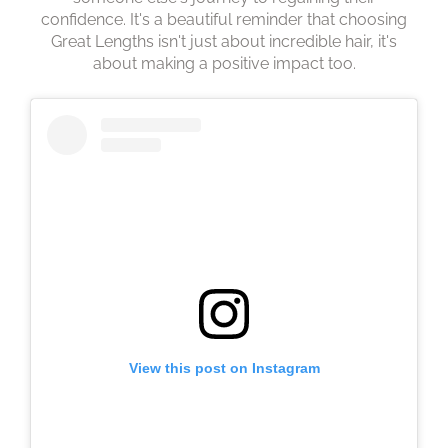
Princess Trust
confidence. It's a beautiful reminder that choosing
Great Lengths isn't just about incredible hair, it's
about making a positive impact too.
View this post on Instagram