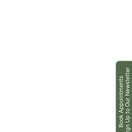
Sign Up to Our Newsletter
Book Appointments