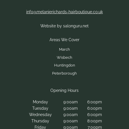
info@melanierichards-hairboutique.co.uk
Website by salonguru.net
Experience Award-Winning
Hair Extensions in
Peterborough
Monday
9:00am
6:00pm
Tuesday
9:00am
6:00pm
Wednesday
9:00am
6:00pm
Thursday
9:00am
8:00pm
Friday
9:00am
7:00pm