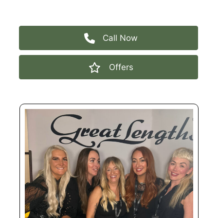
2026
Call Now
Offers