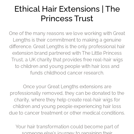
One of the many reasons we love working with Great
Lengths is their commitment to making a genuine
difference. Great Lengths is the only professional hair
extension brand partnered with The Little Princess
Trust, a UK charity that provides free real-hair wigs
to children and young people with hair loss and
funds childhood cancer research.
Once your Great Lengths extensions are
professionally removed, they can be donated to the
charity, where they help create real-hair wigs for
children and young people experiencing hair loss
due to cancer treatment or other medical conditions.
Your hair transformation could become part of
Ethical Hair Extensions | The
someone else's journey to regaining their