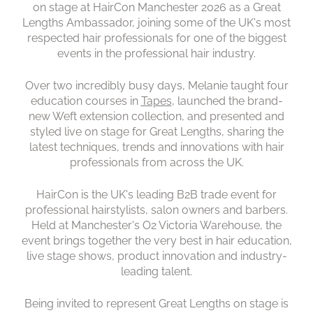
on stage at HairCon Manchester 2026 as a Great
Lengths Ambassador, joining some of the UK's most
respected hair professionals for one of the biggest
events in the professional hair industry.
Peterborough Salon Among
Over two incredibly busy days, Melanie taught four
the UK's Great Lengths Elite
education courses in
Tapes
, launched the brand-
new Weft extension collection, and presented and
styled live on stage for Great Lengths, sharing the
latest techniques, trends and innovations with hair
professionals from across the UK.
HairCon is the UK's leading B2B trade event for
professional hairstylists, salon owners and barbers.
Held at Manchester's O2 Victoria Warehouse, the
event brings together the very best in hair education,
live stage shows, product innovation and industry-
leading talent.
Being invited to represent Great Lengths on stage is