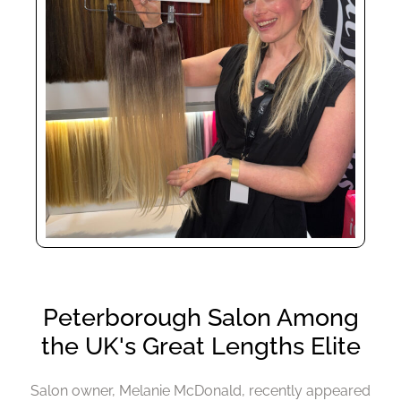
Salon owner, Melanie McDonald, recently appeared