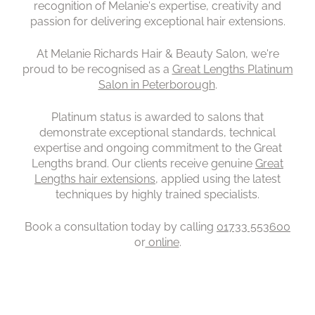
recognition of Melanie's expertise, creativity and
passion for delivering exceptional hair extensions.
At Melanie Richards Hair & Beauty Salon, we're
proud to be recognised as a
Great Lengths Platinum
Salon in Peterborough
.
Platinum status is awarded to salons that
demonstrate exceptional standards, technical
expertise and ongoing commitment to the Great
Lengths brand. Our clients receive genuine
Great
Lengths hair extensions
, applied using the latest
techniques by highly trained specialists.
Book a consultation today by calling
01733 553600
or
online
.