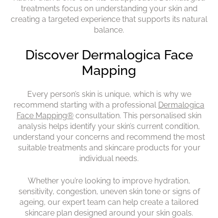
treatments focus on understanding your skin and
creating a targeted experience that supports its natural
Why Choose Dermalogica?
balance.
Every person’s skin is unique, which is why we
recommend starting with a professional
Dermalogica
Face Mapping®
consultation. This personalised skin
analysis helps identify your skin’s current condition,
understand your concerns and recommend the most
suitable treatments and skincare products for your
individual needs.
Whether you’re looking to improve hydration,
sensitivity, congestion, uneven skin tone or signs of
ageing, our expert team can help create a tailored
skincare plan designed around your skin goals.