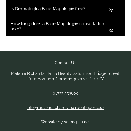
«
«
Book Your Appointment
Melanie Richard’s Hair & Beauty Salon
,
100 Bridge Street
,
Peterborough
,
Cambridgeshire
,
PE1 1DY
01733 553600
info@melanierichards-hairboutique.co.uk
Website by salonguru.net