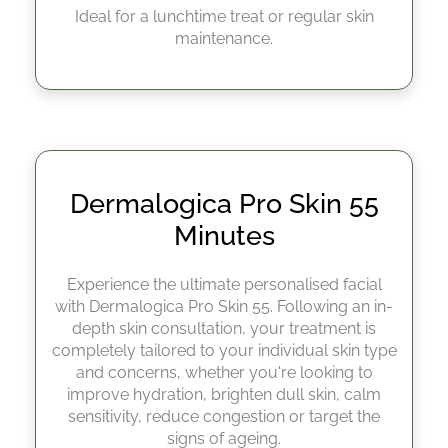
Ideal for a lunchtime treat or regular skin
maintenance.
Experience the ultimate personalised facial
with Dermalogica Pro Skin 55. Following an in-
depth skin consultation, your treatment is
completely tailored to your individual skin type
and concerns, whether you're looking to
improve hydration, brighten dull skin, calm
sensitivity, reduce congestion or target the
signs of ageing.