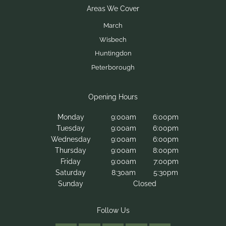
What makes Dermalogica different from other
skincare brands?
Is Dermalogica Face Mapping® free?
Monday
9:00am
6:00pm
How long does a Face Mapping® consultation
Tuesday
9:00am
6:00pm
take?
Wednesday
9:00am
6:00pm
Thursday
9:00am
8:00pm
Friday
9:00am
7:00pm
Saturday
8:30am
5:30pm
Sunday
Closed
Contact Us