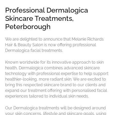
Professional Dermalogica
Skincare Treatments,
We are delighted to announce that Melanie Richards
Peterborough
Hair & Beauty Salon is now offering professional
Dermalogica facial treatments.
Known worldwide for its innovative approach to skin
health, Dermalogica combines advanced skincare
technology with professional expertise to help support
healthier-looking, more radiant skin. We are excited to
bring this respected skincare brand to our clients and
expand our treatment offering with personalised facial
experiences tailored to individual skin needs.
Our Dermalogica treatments will be designed around
your skin concerns, lifestyle and skincare goals, using