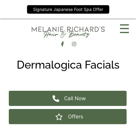
Signature Japanese Foot Spa Offer
Skip
☰
to
content
Dermalogica Facials
Call Now
Offers