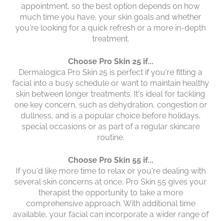
appointment, so the best option depends on how
much time you have, your skin goals and whether
you're looking for a quick refresh or a more in-depth
treatment.
Choose Pro Skin 25 if...
Dermalogica Pro Skin 25 vs P
Dermalogica Pro Skin 25 is perfect if you're fitting a
Skin 55: Which Facial Is Righ
facial into a busy schedule or want to maintain healthy
skin between longer treatments. It's ideal for tackling
For Me?
one key concern, such as dehydration, congestion or
dullness, and is a popular choice before holidays,
special occasions or as part of a regular skincare
routine.
Choose Pro Skin 55 if...
If you'd like more time to relax or you're dealing with
several skin concerns at once, Pro Skin 55 gives your
therapist the opportunity to take a more
comprehensive approach. With additional time
available, your facial can incorporate a wider range of