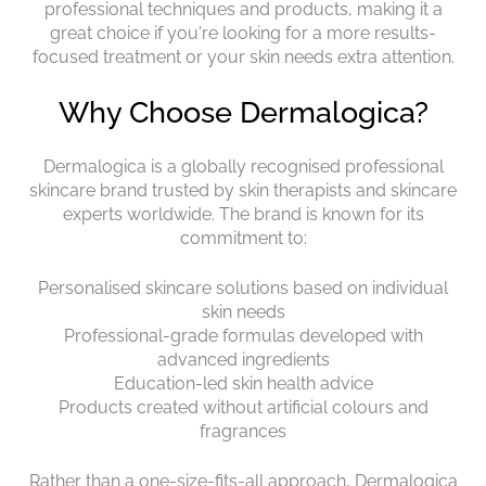
professional techniques and products, making it a
great choice if you're looking for a more results-
focused treatment or your skin needs extra attention.
Dermalogica is a globally recognised professional
skincare brand trusted by skin therapists and skincare
experts worldwide. The brand is known for its
commitment to:
Personalised skincare solutions based on individual
skin needs
Professional-grade formulas developed with
advanced ingredients
Education-led skin health advice
Products created without artificial colours and
fragrances
Rather than a one-size-fits-all approach, Dermalogica