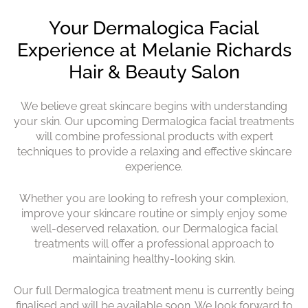
Discover Dermalogica Face
Mapping
We believe great skincare begins with understanding
your skin. Our upcoming Dermalogica facial treatments
will combine professional products with expert
techniques to provide a relaxing and effective skincare
experience.
Whether you are looking to refresh your complexion,
improve your skincare routine or simply enjoy some
well-deserved relaxation, our Dermalogica facial
treatments will offer a professional approach to
maintaining healthy-looking skin.
Our full Dermalogica treatment menu is currently being
finalised and will be available soon. We look forward to