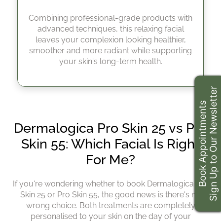
Dermalogica Pro Skin 55
Combining professional-grade products with
Minutes
advanced techniques, this relaxing facial
leaves your complexion looking healthier,
smoother and more radiant while supporting
your skin's long-term health.
Sign Up to Our Newsletter
Book Appointments
If you're wondering whether to book Dermalogica Pro
Skin 25 or Pro Skin 55, the good news is there's no
wrong choice. Both treatments are completely
personalised to your skin on the day of your