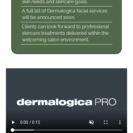
skin needs and skincare goals.
A full list of Dermalogica facial services
will be announced soon.
Clients can look forward to professional
skincare treatments delivered within the
welcoming salon environment.