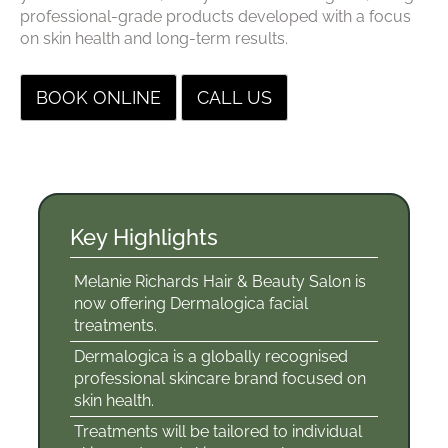
professional-grade products developed with a focus
on skin health and long-term results.
BOOK ONLINE
CALL US
Melanie Richards Hair & Beauty Salon is
now offering Dermalogica facial
treatments.
Dermalogica is a globally recognised
Key Highlights
professional skincare brand focused on
skin health.
Treatments will be tailored to individual